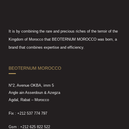
It is by combining the rare and precious riches of the terroir of the
Kingdom of Morocco that BEOTERNUM MOROCCO was born, a
brand that combines expertise and efficiency.
BEOTERNUM MOROCCO
N°2, Avenue OKBA, imm 5
Angle ain Asserdoun & Azegza
Agdal, Rabat – Morocco
Fix : +212 537 774 797
Gsm : +212 625 822 522