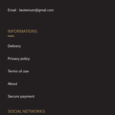
Email : beoternum@gmail.com
INFORMATIONS
Delivery
Privacy policy
Terms of use
About
Secure payment
SOCIAL NETWORKS