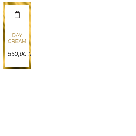
DAY
CREAM
550,00
MAD