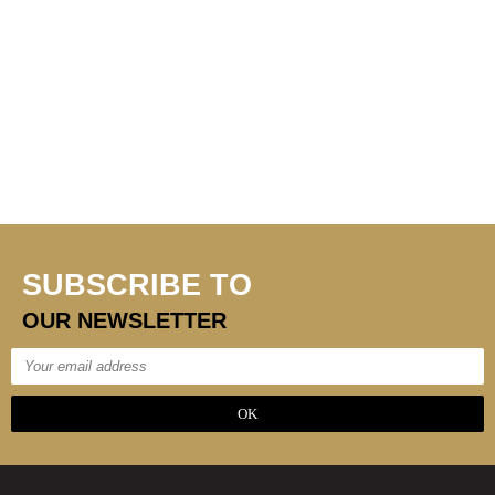
SUBSCRIBE TO
OUR NEWSLETTER
OK