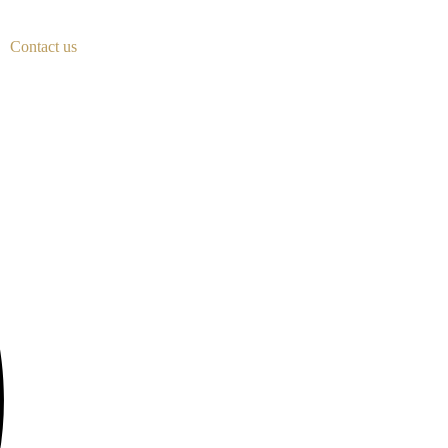
Contact us