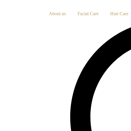
Skip
to
About us
Facial Care
Hair Care
content