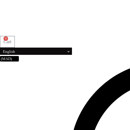
0
Cart
English