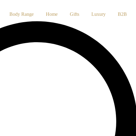
Body Range
Home
Gifts
Luxury
B2B